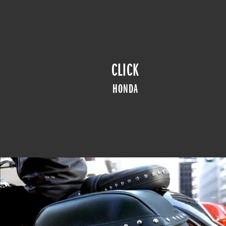
CLICK
HONDA