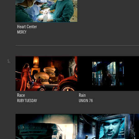
Heart Center
MERCY
5.
Race
Rain
RUBY TUESDAY
UNION 76