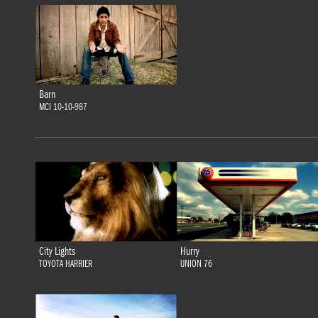
Barn
MCI 10-10-987
City Lights
Hurry
TOYOTA HARRIER
UNION 76