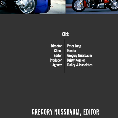
Click
Director
Peter Lang
Client
Honda
Editor
Gregory Nussbaum
Producer
Kristy Kessler
Agency
Dailey & Associates
GREGORY NUSSBAUM, EDITOR