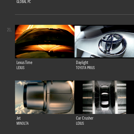
GLOBAL PC
21.
Lexus Time
Daylight
LEXUS
TOYOTA PRIUS
Jet
Car Crusher
MINOLTA
LEXUS