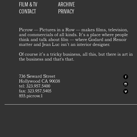
FILM & TV
ARCHIVE
CONTACT
PRIVACY
Picrow — Pictures in a Row — makes films, television,
and commercials of all kinds. It’s a place where people
think and talk about film — where Godard and Renoir
matter and Jean Luc isn’t an interior designer.
Of course it’s a tricky business, all this, but there is art in
the business and that's that.
736 Seward Street
Hollywood CA 90038
tel: 323.957.5400
fax: 323.957.5405
855.picrow.1