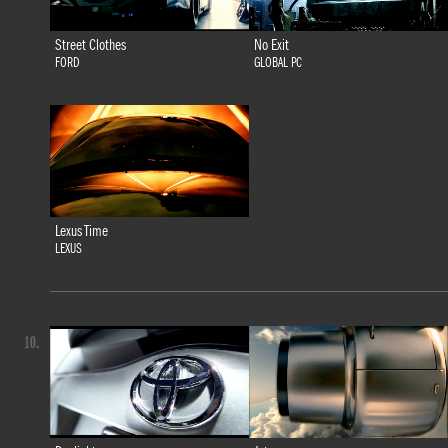
Street Clothes
No Exit
FORD
GLOBAL PC
Lexus Time
LEXUS
10.