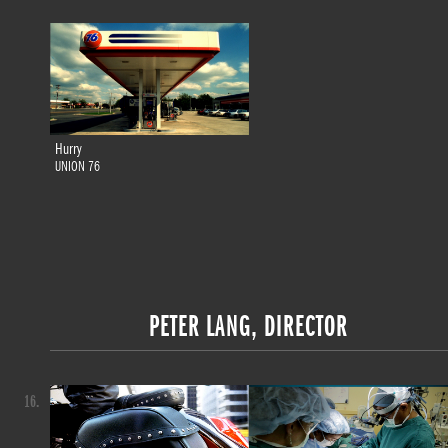
Hurry
UNION 76
PETER LANG, DIRECTOR
16.