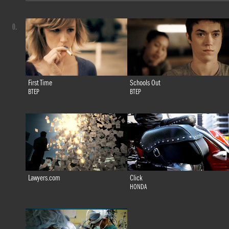
0.
First Time
Schools Out
BTEP
BTEP
Lawyers.com
Click
HONDA