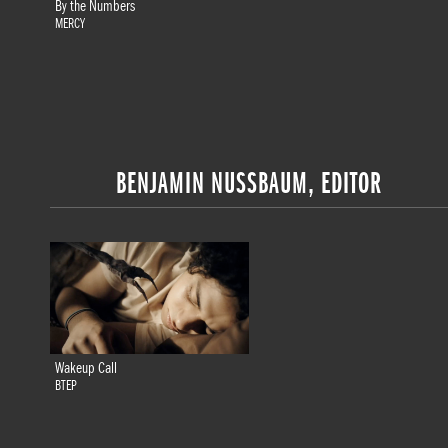
By the Numbers
MERCY
BENJAMIN NUSSBAUM, EDITOR
Wakeup Call
BTEP