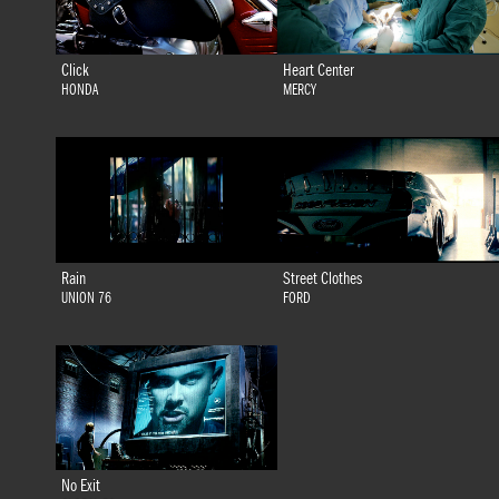
Click
Heart Center
HONDA
MERCY
Rain
Street Clothes
UNION 76
FORD
No Exit