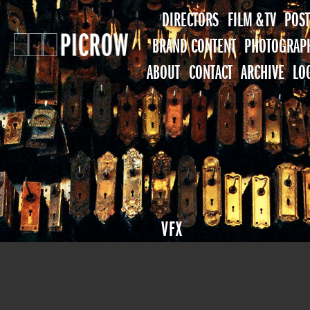
DIRECTORS
FILM & TV
POST
BRAND CONTENT
PHOTOGRAP
ABOUT
CONTACT
ARCHIVE
LO
VFX