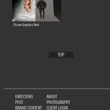
Picrow Graphics Reel
TOP
DIRECTORS
ABOUT
POST
PHOTOGRAPHY
BRAND CONTENT
CLIENT LOGIN