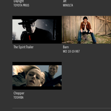
Daylight
Jet
TOYOTA PRIUS
MINOLTA
The Spirit Trailer
Barn
MCI 10-10-987
Chopper
TOSHIBA