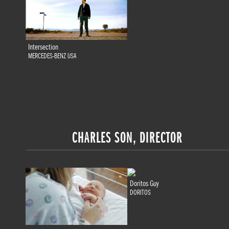
Intersection
MERCEDES-BENZ USA
CHARLES SON, DIRECTOR
Doritos Guy
DORITOS