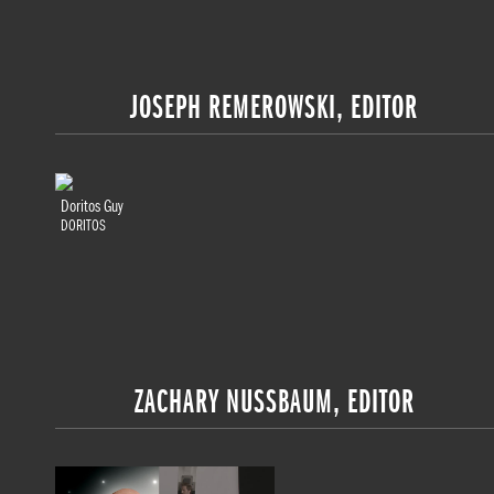
JOSEPH REMEROWSKI, EDITOR
Doritos Guy
DORITOS
ZACHARY NUSSBAUM, EDITOR