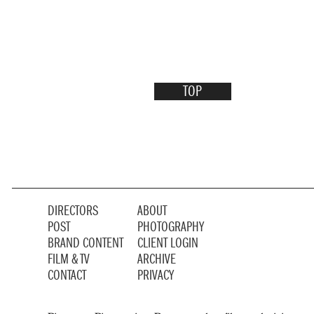
TOP
DIRECTORS
ABOUT
POST
PHOTOGRAPHY
BRAND CONTENT
CLIENT LOGIN
FILM & TV
ARCHIVE
CONTACT
PRIVACY