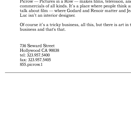
Picrow — Pictures in a Row — makes films, television, an
commercials of all kinds. It’s a place where people think 
talk about film — where Godard and Renoir matter and J
Luc isn’t an interior designer.
Of course it’s a tricky business, all this, but there is art in 
business and that's that.
736 Seward Street
Hollywood CA 90038
tel: 323.957.5400
fax: 323.957.5405
855.picrow.1