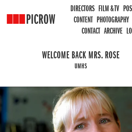
DIRECTORS
FILM & TV
POS
CONTENT
PHOTOGRAPHY
CONTACT
ARCHIVE
L
WELCOME BACK MRS. ROSE
UMHS