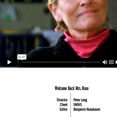
Welcome Back Mrs. Rose
Director
Peter Lang
Client
UMHS
Editor
Benjamin Nussbaum