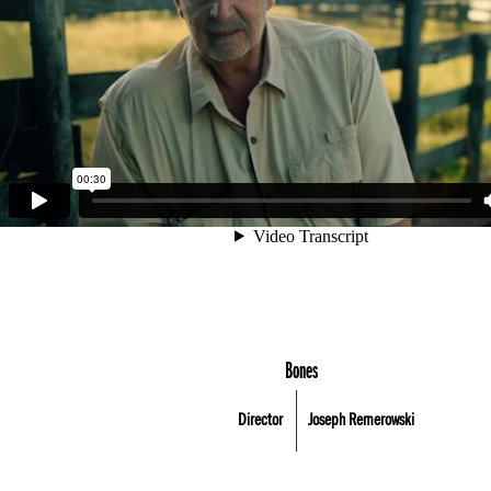
Bones
Director
Joseph Remerowski