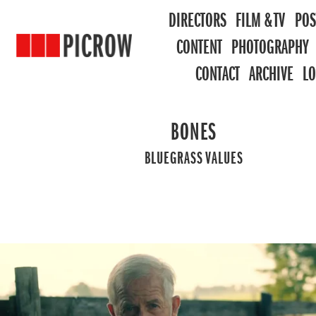
DIRECTORS
FILM & TV
POS
CONTENT
PHOTOGRAPHY
CONTACT
ARCHIVE
L
BONES
BLUEGRASS VALUES