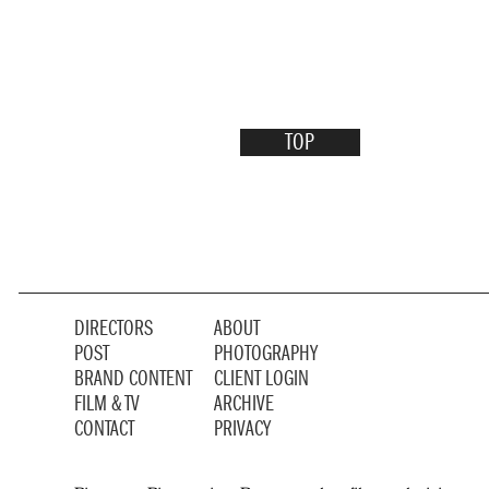
TOP
DIRECTORS
ABOUT
POST
PHOTOGRAPHY
BRAND CONTENT
CLIENT LOGIN
FILM & TV
ARCHIVE
CONTACT
PRIVACY