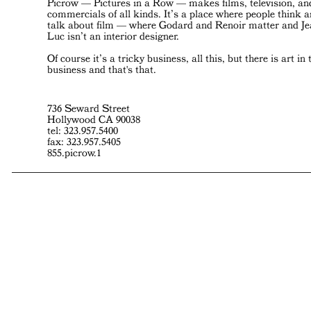
Picrow — Pictures in a Row — makes films, television, an
commercials of all kinds. It’s a place where people think 
talk about film — where Godard and Renoir matter and J
Luc isn’t an interior designer.
Of course it’s a tricky business, all this, but there is art in 
business and that's that.
736 Seward Street
Hollywood CA 90038
tel: 323.957.5400
fax: 323.957.5405
855.picrow.1