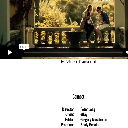
Connect
Director
Peter Lang
Client
eBay
Editor
Gregory Nussbaum
Producer
Kristy Kessler