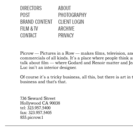
DIRECTORS
ABOUT
POST
PHOTOGRAPHY
BRAND CONTENT
CLIENT LOGIN
FILM & TV
ARCHIVE
CONTACT
PRIVACY
Picrow — Pictures in a Row — makes films, television, an
commercials of all kinds. It’s a place where people think 
talk about film — where Godard and Renoir matter and J
Luc isn’t an interior designer.
Of course it’s a tricky business, all this, but there is art in 
business and that's that.
736 Seward Street
Hollywood CA 90038
tel: 323.957.5400
fax: 323.957.5405
855.picrow.1