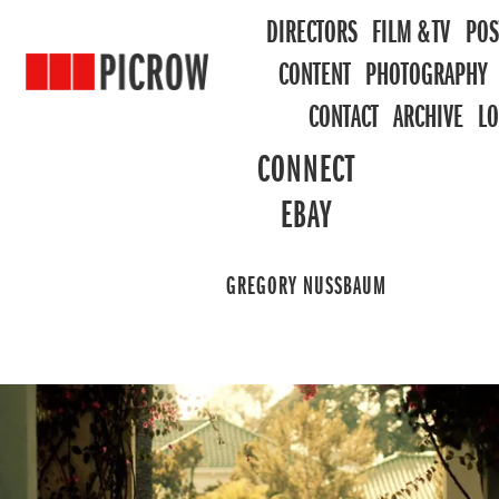
DIRECTORS
FILM & TV
POS
CONTENT
PHOTOGRAPHY
CONTACT
ARCHIVE
L
CONNECT
EBAY
GREGORY NUSSBAUM