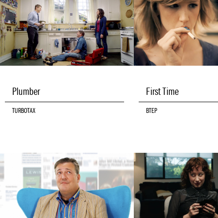
Plumber
First Time
TURBOTAX
BTEP