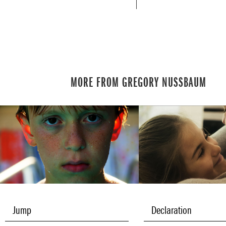
MORE FROM GREGORY NUSSBAUM
Jump
Declaration