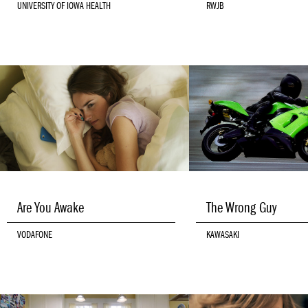
UNIVERSITY OF IOWA HEALTH
RWJB
Are You Awake
The Wrong Guy
VODAFONE
KAWASAKI