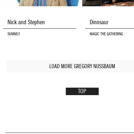
Nick and Stephen
Dinosaur
SUMMLY
MAGIC: THE GATHERING
LOAD MORE GREGORY NUSSBAUM
TOP