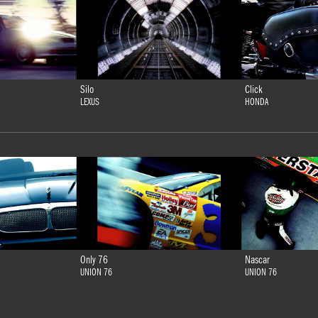
Silo
Click
LEXUS
HONDA
Only 76
Nascar
UNION 76
UNION 76