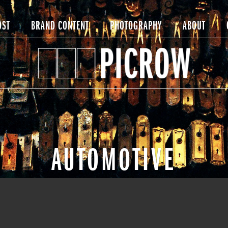
OST
BRAND CONTENT
PHOTOGRAPHY
ABOUT
AUTOMOTIVE