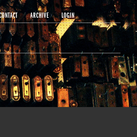
CONTACT
ARCHIVE
LOGIN