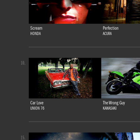
Scream
Perfection
HONDA
ACURA
10.
Car Love
The Wrong Guy
UNION 76
KAWASAKI
15.