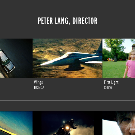
PETER LANG, DIRECTOR
Wings
First Light
HONDA
CHEVY