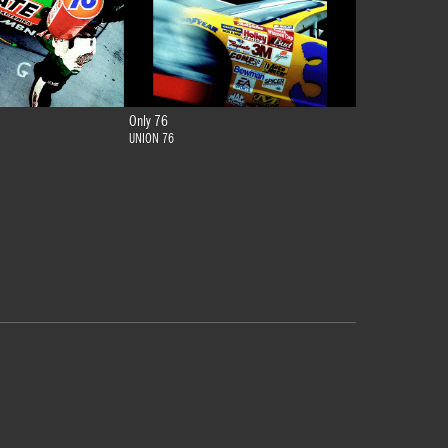
Only 76
UNION 76