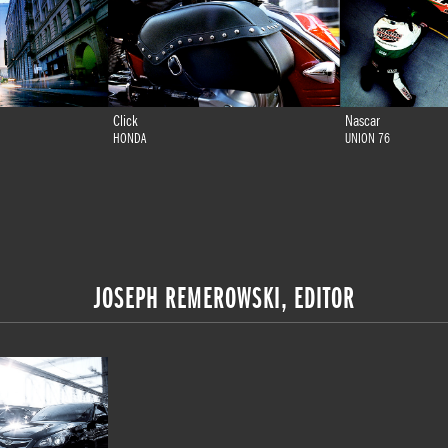
Click
Nascar
HONDA
UNION 76
JOSEPH REMEROWSKI, EDITOR