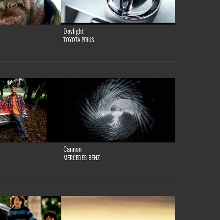
Daylight
TOYOTA PRIUS
Cannon
MERCEDES BENZ