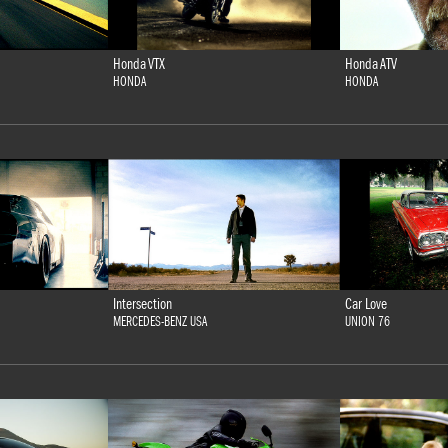
Honda VTX
Honda ATV
HONDA
HONDA
Intersection
Car Love
MERCEDES-BENZ USA
UNION 76