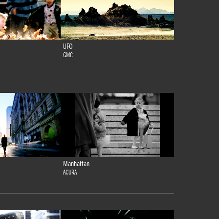
UFO
GMC
Manhattan
ACURA