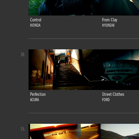
Control
From Clay
HONDA
HYUNDAI
10.
Perfection
Street Clothes
ACURA
FORD
15.