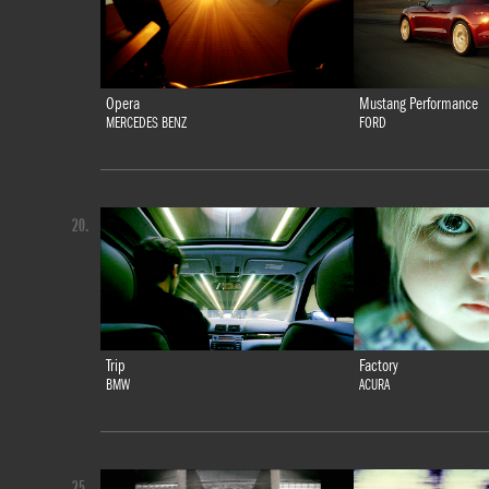
Opera
Mustang Performance
MERCEDES BENZ
FORD
20.
Trip
Factory
BMW
ACURA
25.