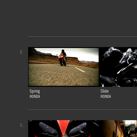
0.
Spring
Slide
HONDA
HONDA
5.