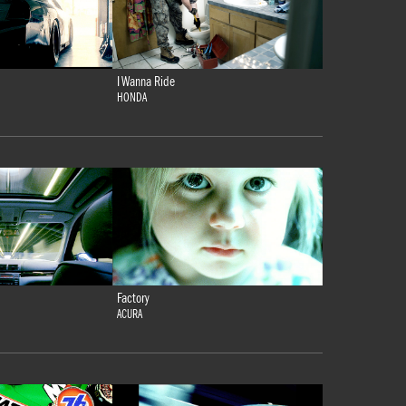
I Wanna Ride
HONDA
Factory
ACURA