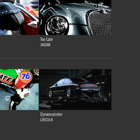
Too Late
JAGUAR
Dynamometer
LINCOLN