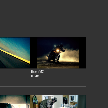
Honda VTX
HONDA