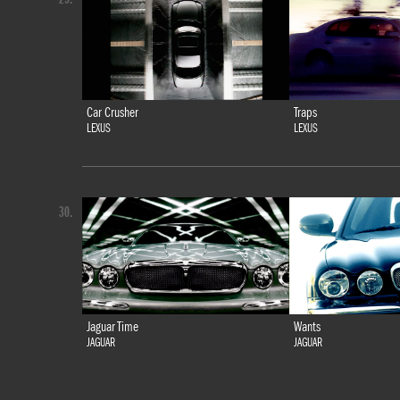
Car Crusher
Traps
LEXUS
LEXUS
30.
Jaguar Time
Wants
JAGUAR
JAGUAR