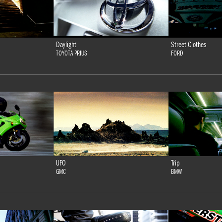
Daylight
Street Clothes
TOYOTA PRIUS
FORD
UFO
Trip
GMC
BMW