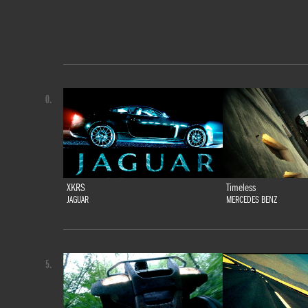
0.
XKRS
Timeless
JAGUAR
MERCEDES BENZ
5.