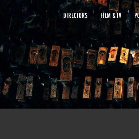
DIRECTORS
FILM & TV
P