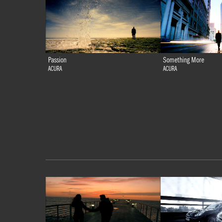
Passion
Something More
ACURA
ACURA