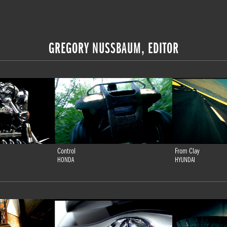
GREGORY NUSSBAUM, EDITOR
Control
From Clay
HONDA
HYUNDAI