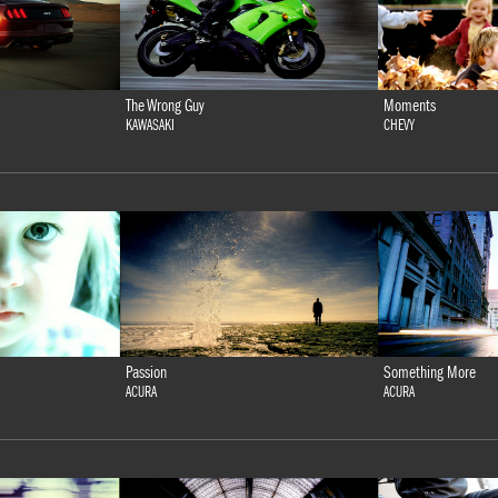
The Wrong Guy
Moments
KAWASAKI
CHEVY
Passion
Something More
ACURA
ACURA