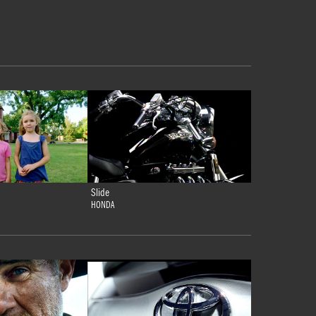
Slide
HONDA